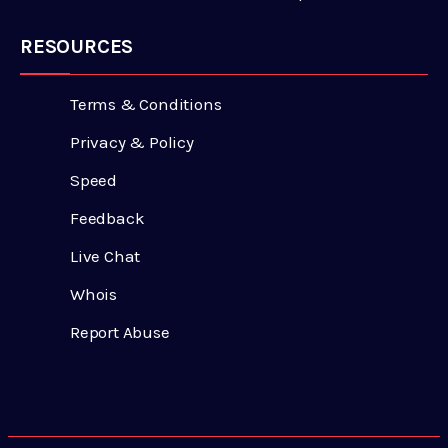
RESOURCES
Terms & Conditions
Privacy & Policy
Speed
Feedback
Live Chat
Whois
Report Abuse