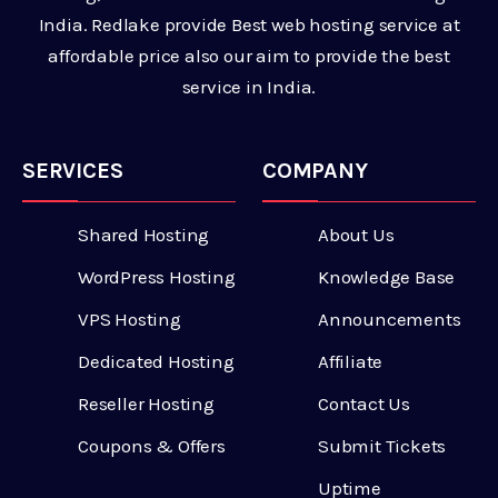
India. Redlake provide Best web hosting service at
affordable price also our aim to provide the best
service in India.
SERVICES
COMPANY
Shared Hosting
About Us
WordPress Hosting
Knowledge Base
VPS Hosting
Announcements
Dedicated Hosting
Affiliate
Reseller Hosting
Contact Us
Coupons & Offers
Submit Tickets
Uptime