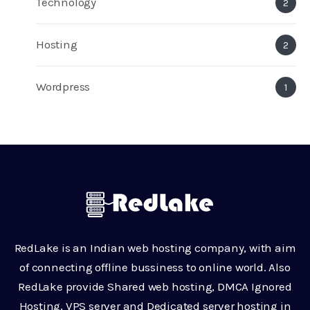
Technology
2
Hosting
2
Wordpress
1
RedLake is an Indian web hosting company, with aim
of connecting offline bussiness to online world. Also
RedLake provide Shared web hosting, DMCA Ignored
Hosting, VPS server and Dedicated server hosting in