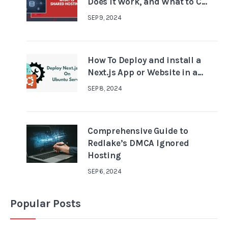
Does It Work, and What to C...
SEP 9, 2024
How To Deploy and install a
Next.js App or Website in a...
SEP 8, 2024
Comprehensive Guide to
Redlake’s DMCA Ignored
Hosting
SEP 6, 2024
Popular Posts