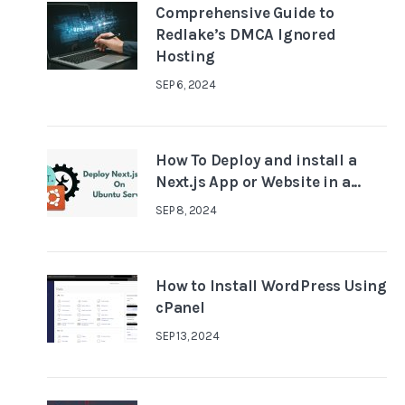
Comprehensive Guide to
Redlake’s DMCA Ignored
Hosting
SEP 6, 2024
How To Deploy and install a
Next.js App or Website in a...
SEP 8, 2024
How to Install WordPress Using
cPanel
SEP 13, 2024