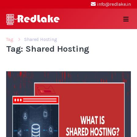
info@redlake.in
Tag
Shared Hosting
Tag: Shared Hosting