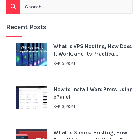
Recent Posts
What is VPS Hosting, How Does
It Work, and Its Practica...
SEP 15, 2024
How to Install WordPress Using
cPanel
SEP 13, 2024
What is Shared Hosting, How