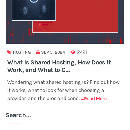
2421
HOSTING
SEP 9, 2024
What is Shared Hosting, How Does It
Work, and What to C...
Wondering what shared hosting is? Find out how
it works, what to look for when choosing a
provider, and the pros and cons.
...read More
Search...