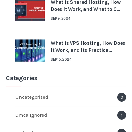
What is Shared Hosting, How
Does It Work, and What to C...
SEP 9, 2024
What is VPS Hosting, How Does
It Work, and Its Practica...
SEP 15, 2024
Categories
Uncategorised
0
Dmca Ignored
1