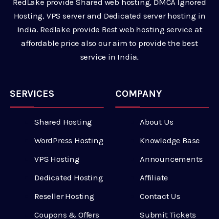
RedLake provide Shared web hosting, DMCA Ignored
Hosting, VPS server and Dedicated server hosting in
India. Redlake provide Best web hosting service at
affordable price also our aim to provide the best
service in India.
SERVICES
COMPANY
Shared Hosting
About Us
WordPress Hosting
Knowledge Base
VPS Hosting
Announcements
Dedicated Hosting
Affiliate
Reseller Hosting
Contact Us
Coupons & Offers
Submit Tickets