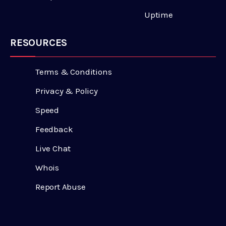
Uptime
RESOURCES
Terms & Conditions
Privacy & Policy
Speed
Feedback
Live Chat
Whois
Report Abuse