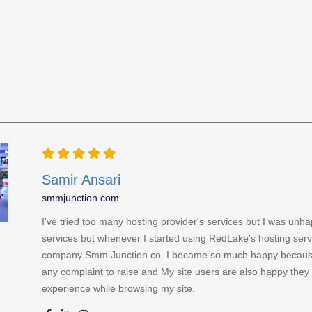
Samir Ansari
smmjunction.com
I've tried too many hosting provider's services but I was unha
services but whenever I started using RedLake's hosting serv
company Smm Junction co. I became so much happy because
any complaint to raise and My site users are also happy they 
experience while browsing my site.