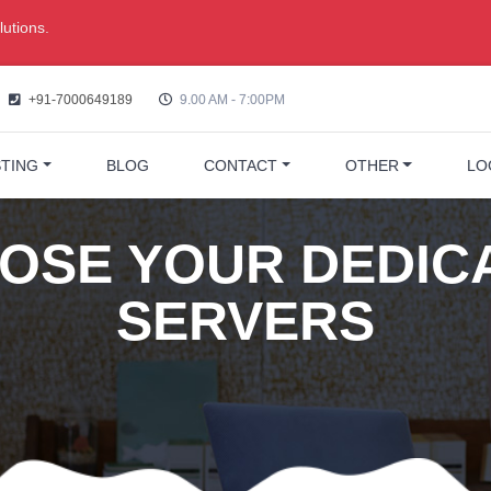
utions.
+91-7000649189
9.00 AM - 7:00PM
TING
BLOG
CONTACT
OTHER
LO
OSE YOUR DEDIC
SERVERS