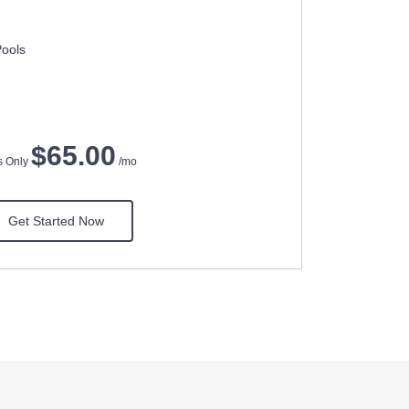
Pools
$65.00
ts Only
/mo
Get Started Now