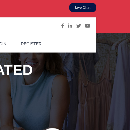
Live Chat
GIN
REGISTER
ATED