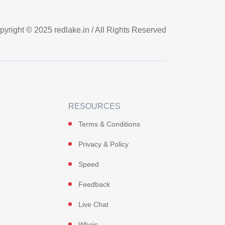
pyright © 2025
redlake.in
/ All Rights Reserved
RESOURCES
Terms & Conditions
Privacy & Policy
Speed
Feedback
Live Chat
Whois