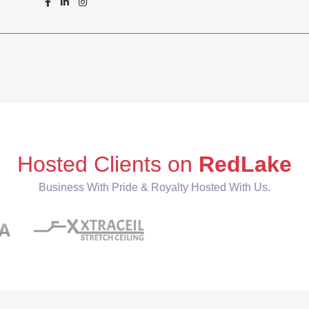
Hosted Clients on
RedLake
Business With Pride & Royalty Hosted With Us.