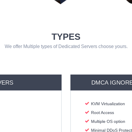
TYPES
We offer Multiple types of Dedicated Servers choose yours.
VERS
DMCA IGNORE
KVM Virtualization
Root Access
Multiple OS option
Minimal DDoS Protect