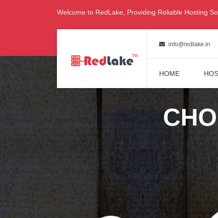
Welcome to RedLake, Providing Reliable Hosting Sol
info@redlake.in
HOME
HOS
CHO