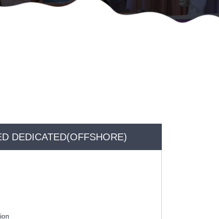
D DEDICATED(OFFSHORE)
ion