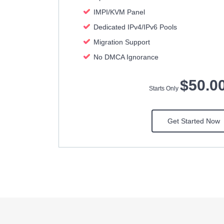
IMPI/KVM Panel
Dedicated IPv4/IPv6 Pools
Migration Support
No DMCA Ignorance
$50.0
Starts Only
Get Started Now