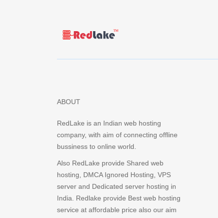
ABOUT
RedLake is an Indian web hosting
company, with aim of connecting offline
bussiness to online world.
Also RedLake provide Shared web
hosting, DMCA Ignored Hosting, VPS
server and Dedicated server hosting in
India. Redlake provide Best web hosting
service at affordable price also our aim