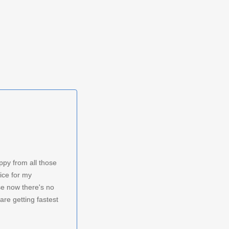
ppy from all those
ice for my
 now there's no
are getting fastest