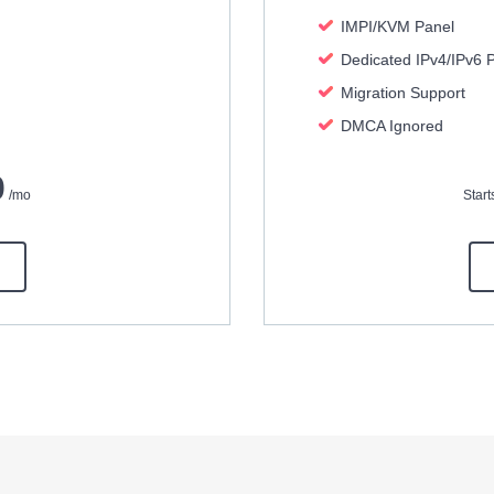
IMPI/KVM Panel
Dedicated IPv4/IPv6 
Migration Support
DMCA Ignored
0
/mo
Star