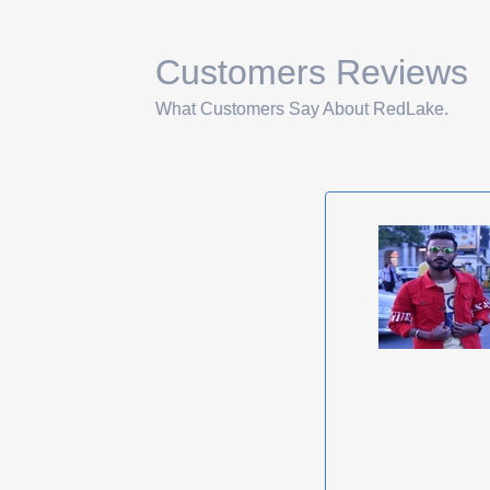
Customers Reviews
What Customers Say About RedLake.