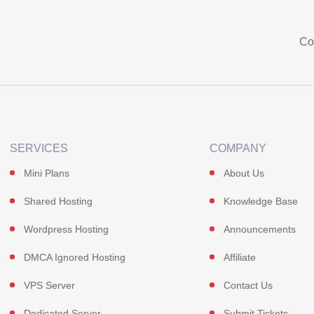
Co
SERVICES
COMPANY
Mini Plans
About Us
Shared Hosting
Knowledge Base
Wordpress Hosting
Announcements
DMCA Ignored Hosting
Affiliate
VPS Server
Contact Us
Dedicated Server
Submit Tickets