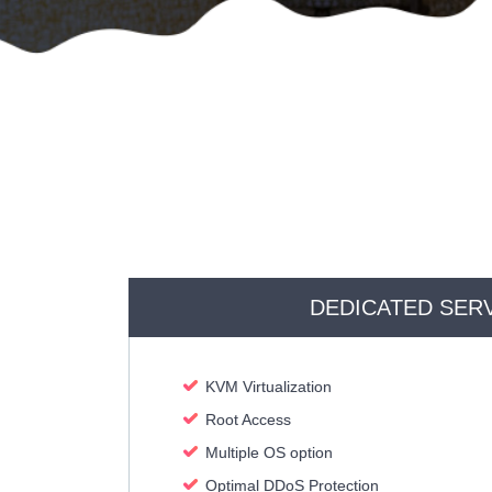
DEDICATED SER
KVM Virtualization
Root Access
Multiple OS option
Optimal DDoS Protection