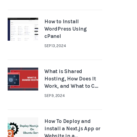
How to Install
WordPress Using
cPanel
SEP 13, 2024
What is Shared
Hosting, How Does It
Work, and What to C...
SEP 9, 2024
How To Deploy and
install a Next.js App or
Website in a...