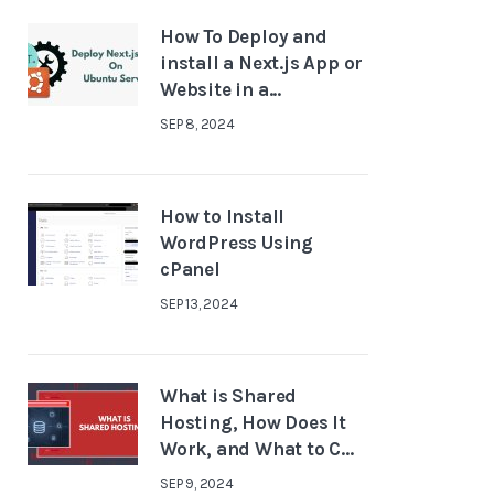
How To Deploy and
install a Next.js App or
Website in a...
SEP 8, 2024
How to Install
WordPress Using
cPanel
SEP 13, 2024
What is Shared
Hosting, How Does It
Work, and What to C...
SEP 9, 2024