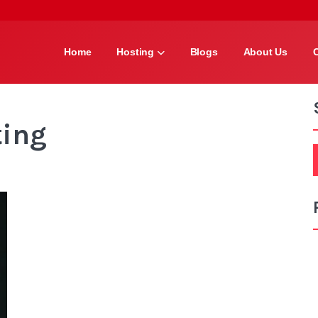
Home
Hosting
Blogs
About Us
ting