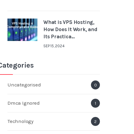
What is VPS Hosting,
How Does It Work, and
Its Practica...
SEP 15, 2024
Categories
Uncategorised
0
Dmca Ignored
1
Technology
2