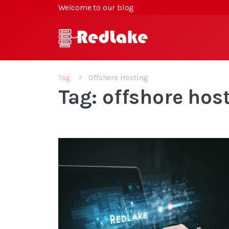
Welcome to our blog
Tag
Offshore Hosting
Tag: offshore hos