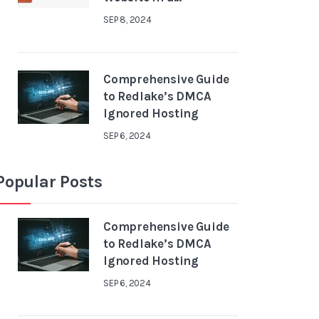
SEP 8, 2024
Comprehensive Guide
to Redlake’s DMCA
Ignored Hosting
SEP 6, 2024
Popular Posts
Comprehensive Guide
to Redlake’s DMCA
Ignored Hosting
SEP 6, 2024