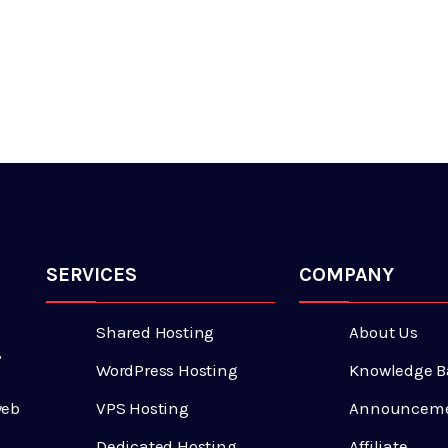
SERVICES
COMPANY
Shared Hosting
About Us
,
WordPress Hosting
Knowledge B
VPS Hosting
Announcem
web
Dedicated Hosting
Affiliate