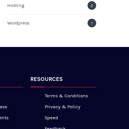
Hosting
2
Wordpress
1
RESOURCES
Terms & Conditions
ase
Privacy & Policy
ents
Speed
Feedback