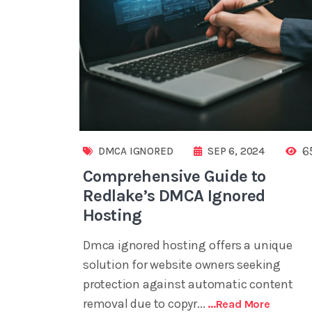
6
DMCA IGNORED
SEP 6, 2024
Comprehensive Guide to
Redlake’s DMCA Ignored
Hosting
Dmca ignored hosting offers a unique
solution for website owners seeking
protection against automatic content
removal due to copyr...
...read More