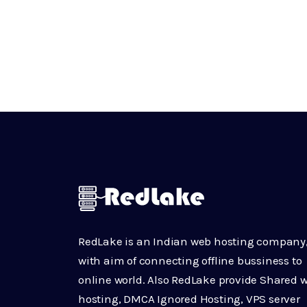
RedLake is an Indian web hosting company
with aim of connecting offline bussiness to
online world. Also RedLake provide Shared 
hosting, DMCA Ignored Hosting, VPS server