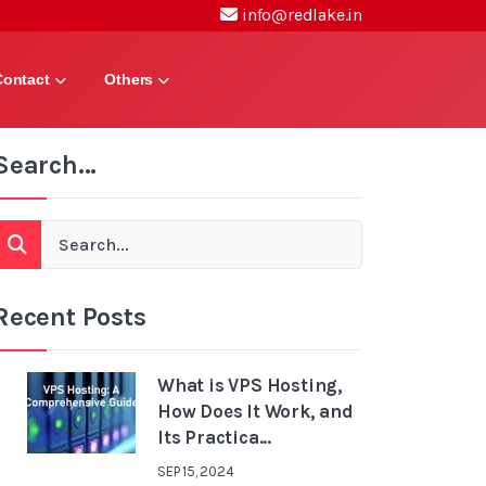
info@redlake.in
Contact
Others
Search...
Recent Posts
What is VPS Hosting,
How Does It Work, and
Its Practica...
SEP 15, 2024