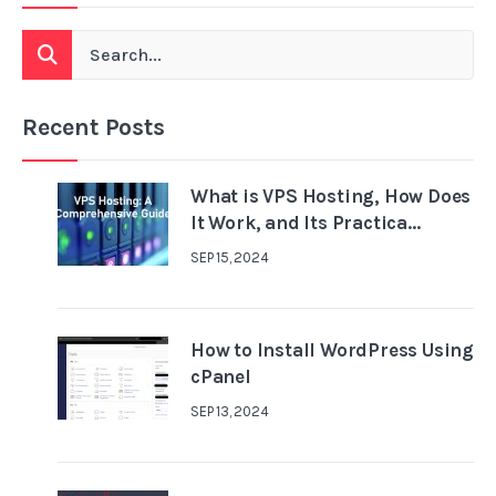
Recent Posts
What is VPS Hosting, How Does
It Work, and Its Practica...
SEP 15, 2024
How to Install WordPress Using
cPanel
SEP 13, 2024