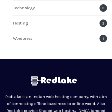
Technology
2
Hosting
2
Wordpress
1
RedLake is an Indian web hosting company, with aim
of connecting offline bussiness to online world. Also
RedLake provide Shared web hosting, DMCA Ignored