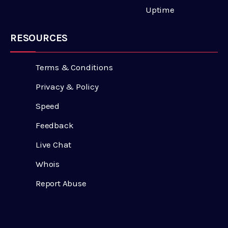
Uptime
RESOURCES
Terms & Conditions
Privacy & Policy
Speed
Feedback
Live Chat
Whois
Report Abuse