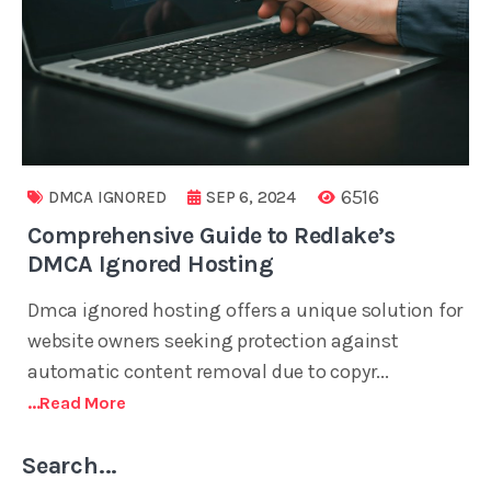
6516
DMCA IGNORED
SEP 6, 2024
Comprehensive Guide to Redlake’s
DMCA Ignored Hosting
Dmca ignored hosting offers a unique solution for
website owners seeking protection against
automatic content removal due to copyr...
...read More
Search...