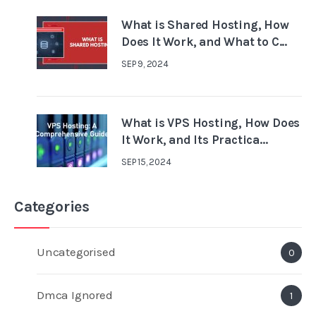
What is Shared Hosting, How
Does It Work, and What to C...
SEP 9, 2024
What is VPS Hosting, How Does
It Work, and Its Practica...
SEP 15, 2024
Categories
Uncategorised
0
Dmca Ignored
1