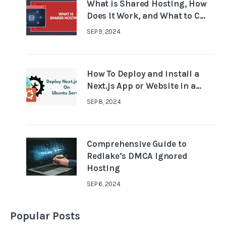
What is Shared Hosting, How
Does It Work, and What to C...
SEP 9, 2024
How To Deploy and install a
Next.js App or Website in a...
SEP 8, 2024
Comprehensive Guide to
Redlake’s DMCA Ignored
Hosting
SEP 6, 2024
Popular Posts