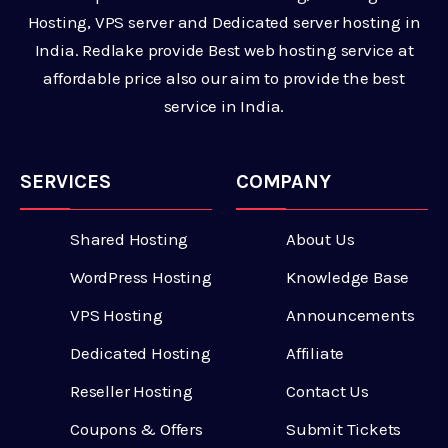
Hosting, VPS server and Dedicated server hosting in
India. Redlake provide Best web hosting service at
affordable price also our aim to provide the best
service in India.
SERVICES
COMPANY
Shared Hosting
About Us
WordPress Hosting
Knowledge Base
VPS Hosting
Announcements
Dedicated Hosting
Affiliate
Reseller Hosting
Contact Us
Coupons & Offers
Submit Tickets