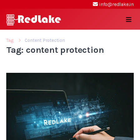
info@redlake.in
Tag
Content Protection
Tag: content protection