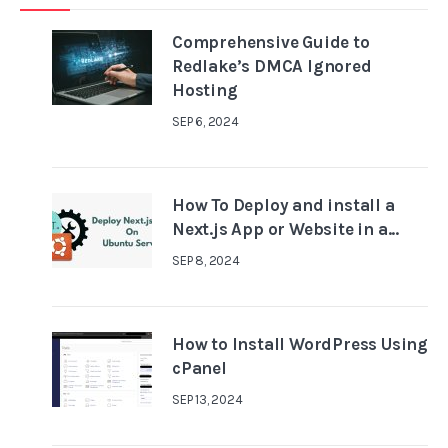
Comprehensive Guide to
Redlake’s DMCA Ignored
Hosting
SEP 6, 2024
How To Deploy and install a
Next.js App or Website in a...
SEP 8, 2024
How to Install WordPress Using
cPanel
SEP 13, 2024