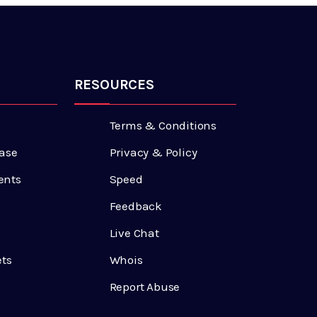
RESOURCES
Terms & Conditions
ase
Privacy & Policy
ents
Speed
Feedback
Live Chat
ets
Whois
Report Abuse