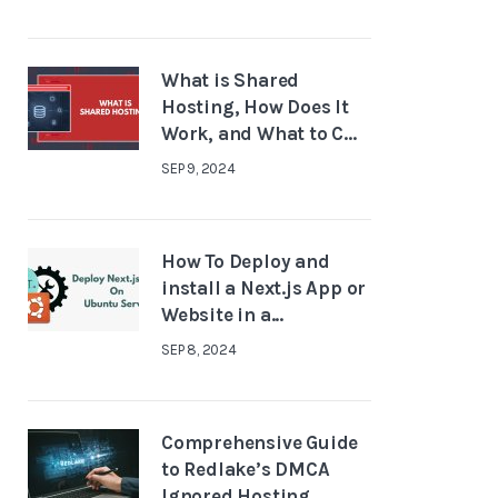
What is Shared
Hosting, How Does It
Work, and What to C...
SEP 9, 2024
How To Deploy and
install a Next.js App or
Website in a...
SEP 8, 2024
Comprehensive Guide
to Redlake’s DMCA
Ignored Hosting