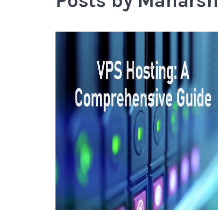
Posts by Mahars