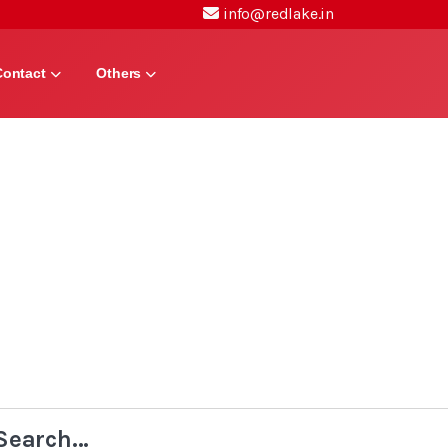
info@redlake.in
Contact
Others
Search...