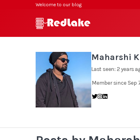
Welcome to our blog
Maharshi 
Last seen: 2 years a
Member since Sep 7