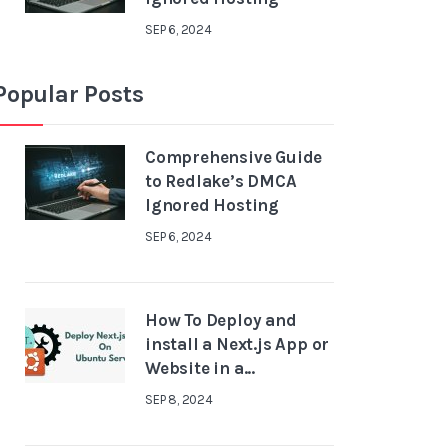
SEP 6, 2024
Popular Posts
Comprehensive Guide
to Redlake’s DMCA
Ignored Hosting
SEP 6, 2024
How To Deploy and
install a Next.js App or
Website in a...
SEP 8, 2024