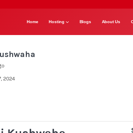
Home
Hosting
Blogs
About Us
Kushwaha
go
, 2024