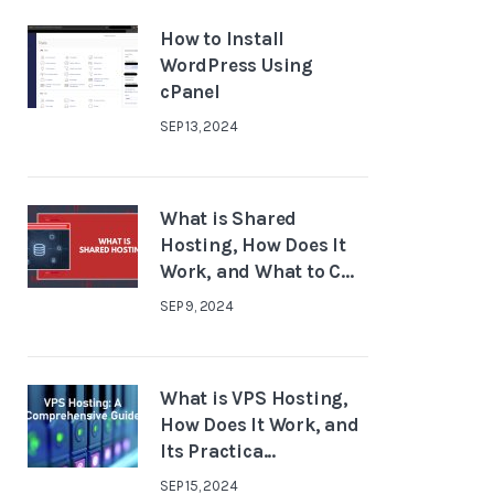
How to Install
WordPress Using
cPanel
SEP 13, 2024
What is Shared
Hosting, How Does It
Work, and What to C...
SEP 9, 2024
What is VPS Hosting,
How Does It Work, and
Its Practica...
SEP 15, 2024