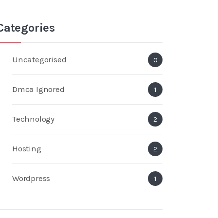
Categories
Uncategorised
0
Dmca Ignored
1
Technology
2
Hosting
2
Wordpress
1