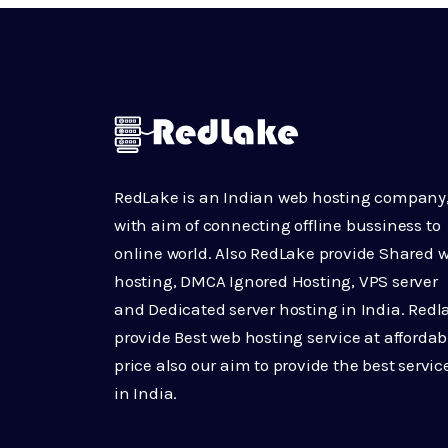
RedLake is an Indian web hosting company
with aim of connecting offline bussiness to
online world. Also RedLake provide Shared 
hosting, DMCA Ignored Hosting, VPS server
and Dedicated server hosting in India. Redl
provide Best web hosting service at affordab
price also our aim to provide the best servic
in India.