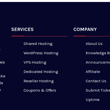
SERVICES
COMPANY
Shared Hosting
About Us
,
WordPress Hosting
Knowledge B
VPS Hosting
Announcem
web
Dedicated Hosting
Affiliate
ake
Reseller Hosting
Contact Us
le
e
Coupons & Offers
Submit Tick
Uptime