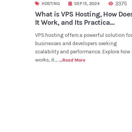
2375
HOSTING
SEP 15, 2024
What is VPS Hosting, How Doe
It Work, and Its Practica...
VPS hosting offers a powerful solution fo
businesses and developers seeking
scalability and performance. Explore how 
works, it...
...read More