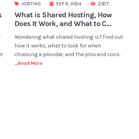
2417
HOSTING
SEP 9, 2024
s
What is Shared Hosting, How
Does It Work, and What to C...
r
Wondering what shared hosting is? Find out
how it works, what to look for when
it
choosing a provider, and the pros and cons.
...read More