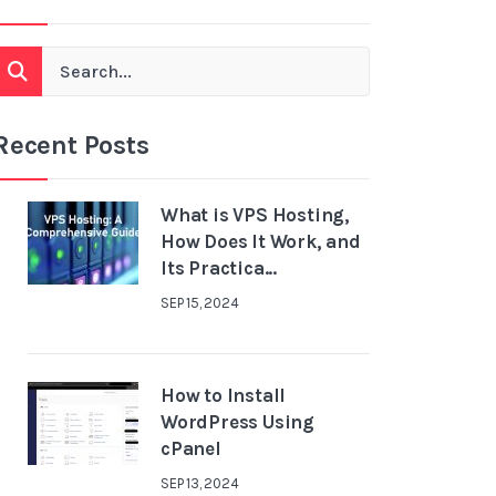
Recent Posts
What is VPS Hosting,
How Does It Work, and
Its Practica...
SEP 15, 2024
How to Install
WordPress Using
cPanel
SEP 13, 2024