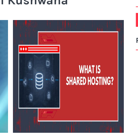
hi Kushwaha