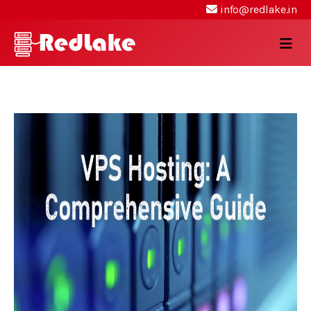
info@redlake.in