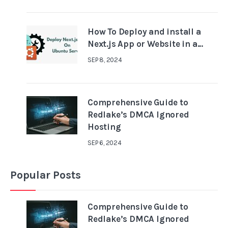
How To Deploy and install a
Next.js App or Website in a...
SEP 8, 2024
Comprehensive Guide to
Redlake’s DMCA Ignored
Hosting
SEP 6, 2024
Popular Posts
Comprehensive Guide to
Redlake’s DMCA Ignored