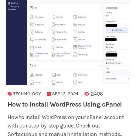
2496
TECHNOLOGY
SEP 13, 2024
How to Install WordPress Using cPanel
How to install WordPress on your cPanel account
with our step-by-step guide. Check out
Softaculous and manual installation methods...