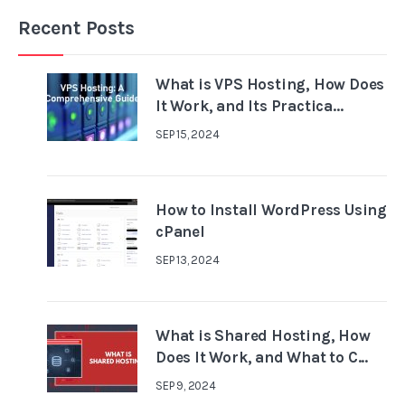
Recent Posts
What is VPS Hosting, How Does
It Work, and Its Practica...
SEP 15, 2024
How to Install WordPress Using
cPanel
SEP 13, 2024
What is Shared Hosting, How
Does It Work, and What to C...
SEP 9, 2024