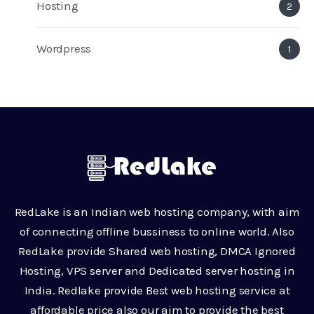
Hosting
2
Wordpress
1
RedLake is an Indian web hosting company, with aim
of connecting offline bussiness to online world. Also
RedLake provide Shared web hosting, DMCA Ignored
Hosting, VPS server and Dedicated server hosting in
India. Redlake provide Best web hosting service at
affordable price also our aim to provide the best