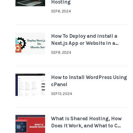
Hosting
SEP 6, 2024
How To Deploy and install a
Next.js App or Website in a...
SEP 8, 2024
How to Install WordPress Using
cPanel
SEP 13, 2024
What is Shared Hosting, How
Does It Work, and What to C...