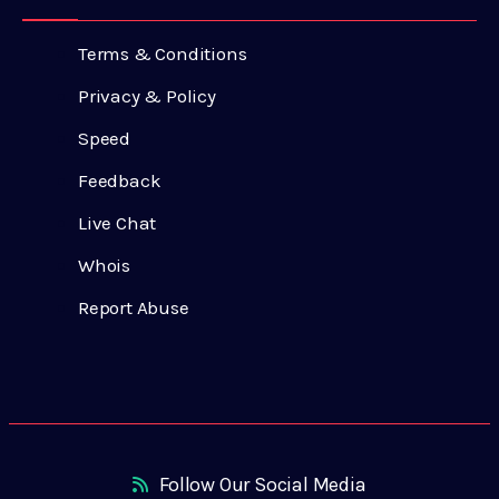
Terms & Conditions
Privacy & Policy
Speed
Feedback
Live Chat
Whois
Report Abuse
Follow Our Social Media