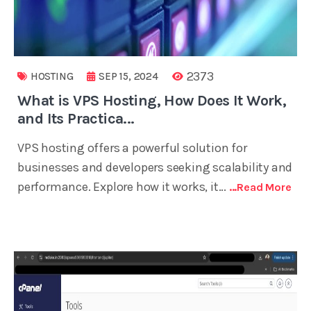
2373
HOSTING
SEP 15, 2024
What is VPS Hosting, How Does It Work,
and Its Practica...
VPS hosting offers a powerful solution for
businesses and developers seeking scalability and
performance. Explore how it works, it...
...read More