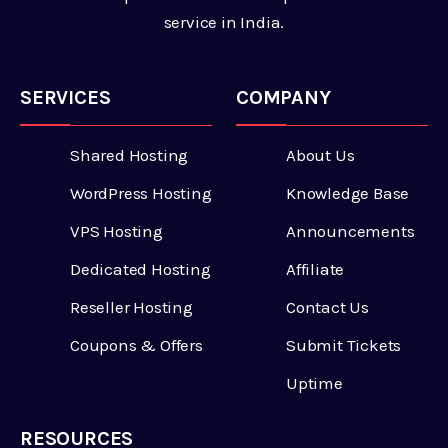
service in India.
SERVICES
COMPANY
Shared Hosting
About Us
WordPress Hosting
Knowledge Base
VPS Hosting
Announcements
Dedicated Hosting
Affiliate
Reseller Hosting
Contact Us
Coupons & Offers
Submit Tickets
Uptime
RESOURCES