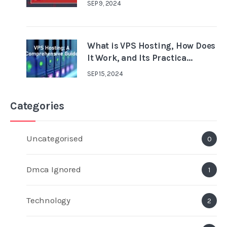
SEP 9, 2024
What is VPS Hosting, How Does
It Work, and Its Practica...
SEP 15, 2024
Categories
Uncategorised
0
Dmca Ignored
1
Technology
2