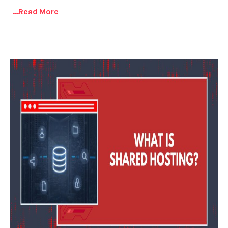
...read More