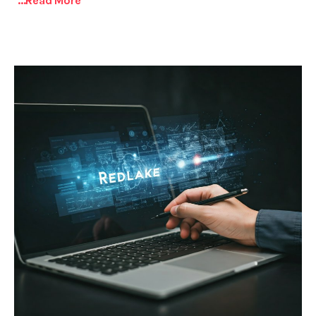
...read More