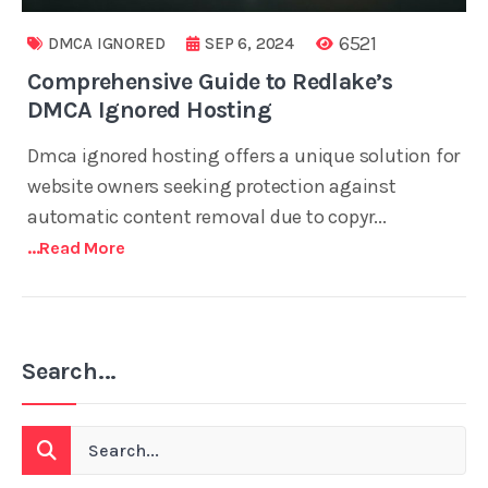
6521
DMCA IGNORED
SEP 6, 2024
Comprehensive Guide to Redlake’s
DMCA Ignored Hosting
Dmca ignored hosting offers a unique solution for
website owners seeking protection against
automatic content removal due to copyr...
...read More
Search...