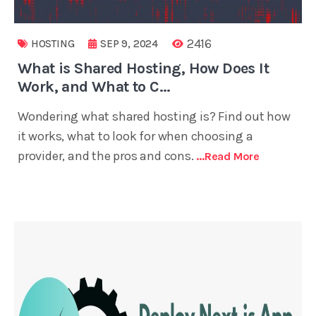
2416
HOSTING
SEP 9, 2024
What is Shared Hosting, How Does It
Work, and What to C...
Wondering what shared hosting is? Find out how
it works, what to look for when choosing a
provider, and the pros and cons.
...read More